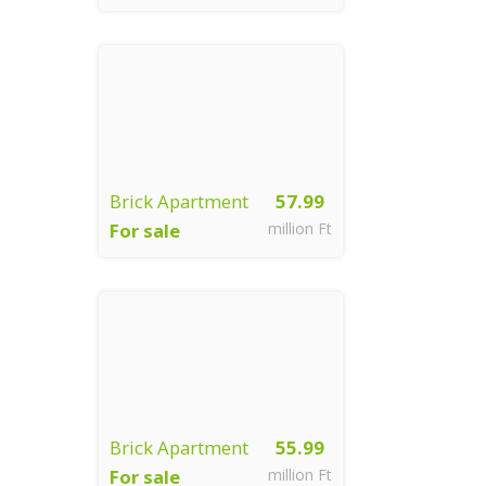
Győr
Brick Apartment
57.99
For sale
million Ft
Győr
Brick Apartment
55.99
For sale
million Ft