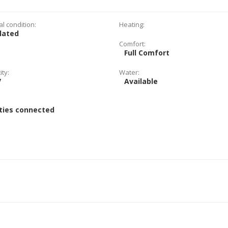
al condition:
Heating:
lated
Comfort:
Full Comfort
ity:
Water:
V
Available
:
ities connected