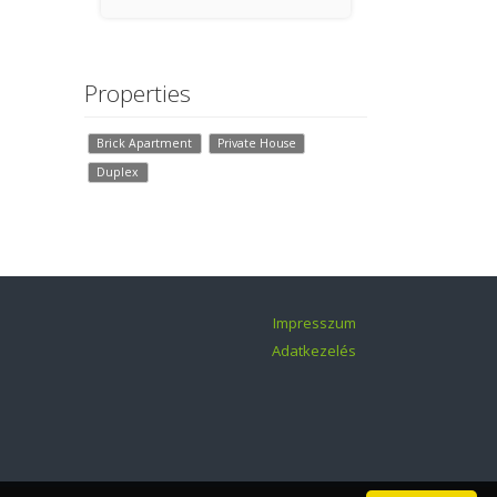
Győr
Properties
Brick Apartment
Private House
Duplex
Impresszum
Adatkezelés