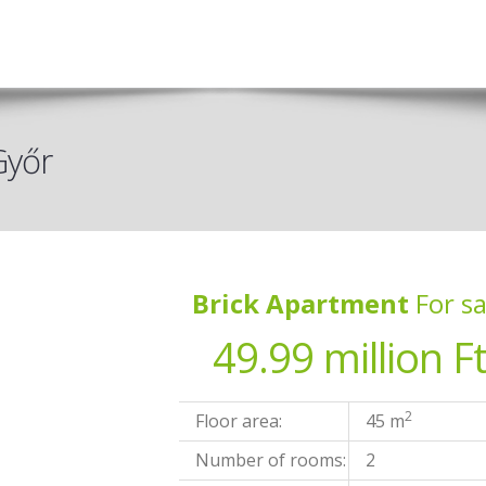
Győr
Brick Apartment
For sa
49.99 million F
2
Floor area:
45 m
Number of rooms:
2