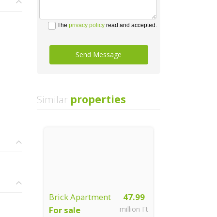
The
privacy policy
read and accepted.
Send Message
Similar
properties
Brick Apartment
47.99
For sale
million Ft