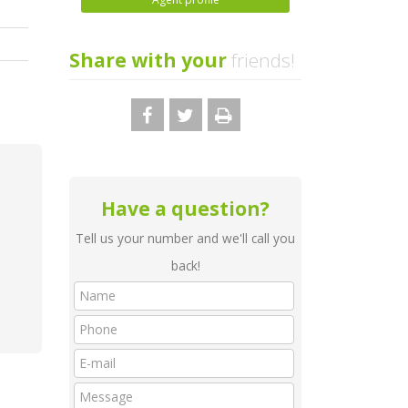
Share with your
friends!
Have a question?
Tell us your number and we'll call you
back!