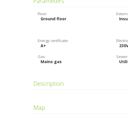
Parameters
Floor:
Extern
Ground floor
Insu
Energy certificate:
Electric
A+
230
Gas:
Sewer
Mains gas
Util
Description
Map