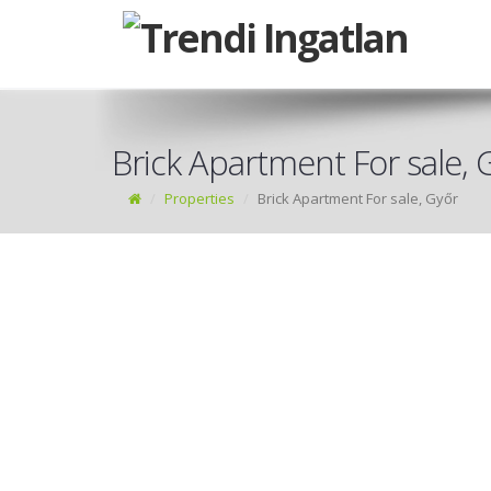
Brick Apartment For sale, 
Properties
Brick Apartment For sale, Győr