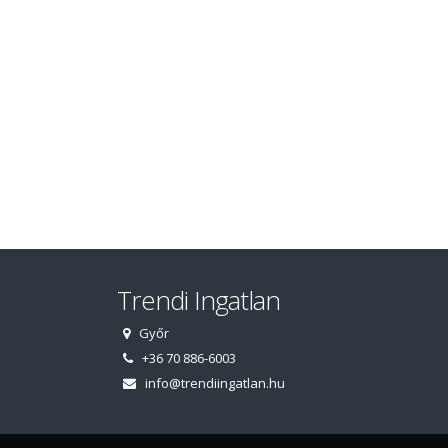
Trendi Ingatlan
Győr
+36 70 886-6003
info@trendiingatlan.hu