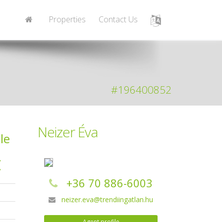
Properties
Contact Us
#196400852
Neizer Éva
le
t
+36 70 886-6003
neizer.eva@trendiingatlan.hu
Agent profile