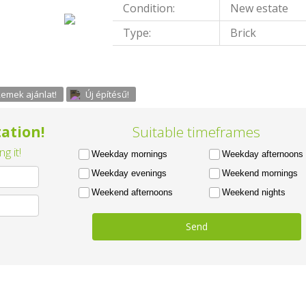
Condition:
New estate
Type:
Brick
emek ajánlat!
Új építésű!
ation!
Suitable timeframes
g it!
Weekday mornings
Weekday afternoons
Weekday evenings
Weekend mornings
Weekend afternoons
Weekend nights
Send