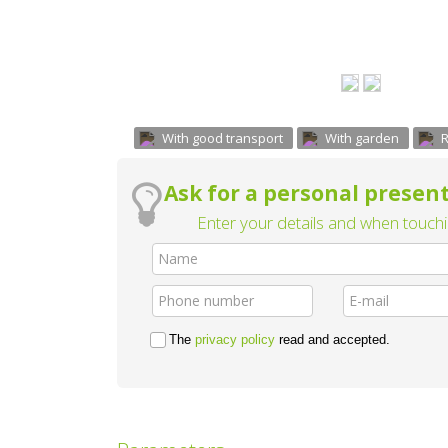
With good transport
With garden
R
Ask for a personal present
Enter your details and when touchin
The
privacy policy
read and accepted.