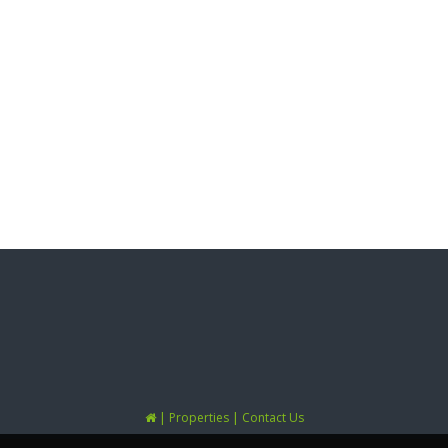
|
|
Properties
Contact Us